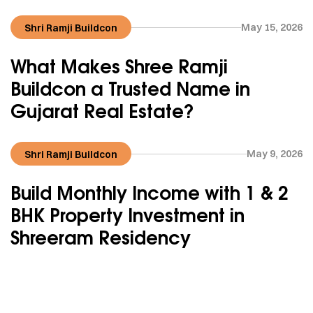
May 15, 2026
Shri Ramji Buildcon
What Makes Shree Ramji
Buildcon a Trusted Name in
Gujarat Real Estate?
May 9, 2026
Shri Ramji Buildcon
Build Monthly Income with 1 & 2
BHK Property Investment in
Shreeram Residency