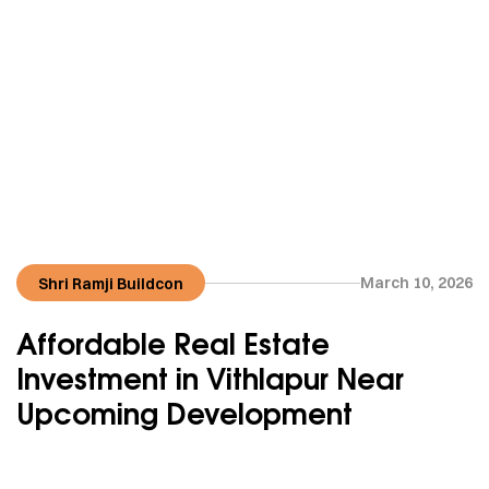
March 10, 2026
Shri Ramji Buildcon
Affordable Real Estate
Investment in Vithlapur Near
Upcoming Development