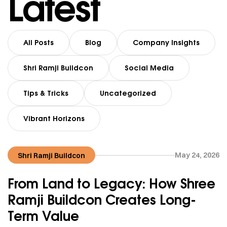
Latest
All Posts
Blog
Company Insights
Shri Ramji Buildcon
Social Media
Tips & Tricks
Uncategorized
Vibrant Horizons
May 24, 2026
Shri Ramji Buildcon
From Land to Legacy: How Shree
Ramji Buildcon Creates Long-
Term Value