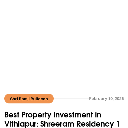
February 10, 2026
Shri Ramji Buildcon
Best Property Investment in
Vithlapur: Shreeram Residency 1