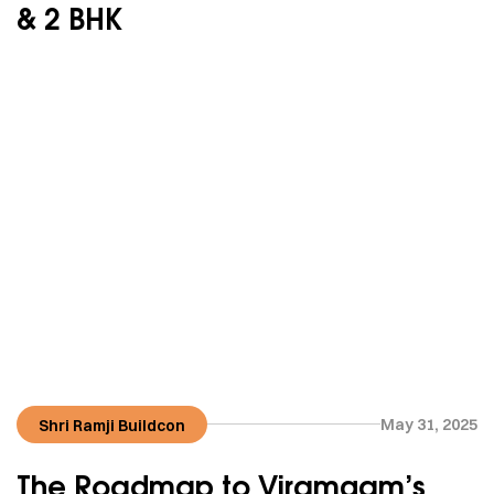
& 2 BHK
May 31, 2025
Shri Ramji Buildcon
The Roadmap to Viramgam’s