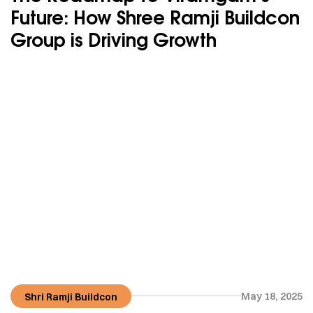
Future: How Shree Ramji Buildcon
Group is Driving Growth
May 18, 2025
Shri Ramji Buildcon