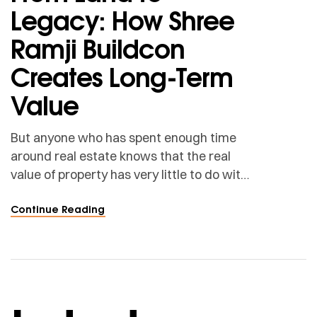
Legacy: How Shree
Ramji Buildcon
Creates Long-Term
Value
But anyone who has spent enough time
around real estate knows that the real
value of property has very little to do with
the land alone.
Continue Reading