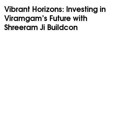
Vibrant Horizons: Investing in
Viramgam’s Future with
Shreeram Ji Buildcon
Your dream
Investment awaits
Every landmark begins with the right investment.
Let us help you find yours.
SHRI RAMJI