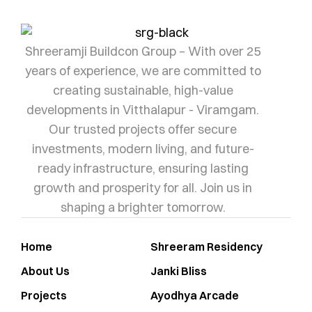
Shreeramji Buildcon Group – With over 25
years of experience, we are committed to
creating sustainable, high-value
developments in Vitthalapur - Viramgam.
Our trusted projects offer secure
investments, modern living, and future-
ready infrastructure, ensuring lasting
growth and prosperity for all. Join us in
shaping a brighter tomorrow.
Home
Shreeram Residency
About Us
Janki Bliss
Projects
Ayodhya Arcade