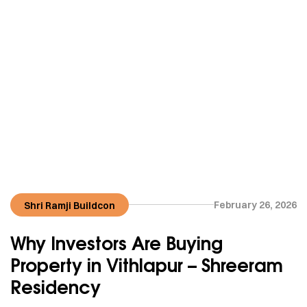
February 26, 2026
Shri Ramji Buildcon
Why Investors Are Buying
Property in Vithlapur – Shreeram
Residency