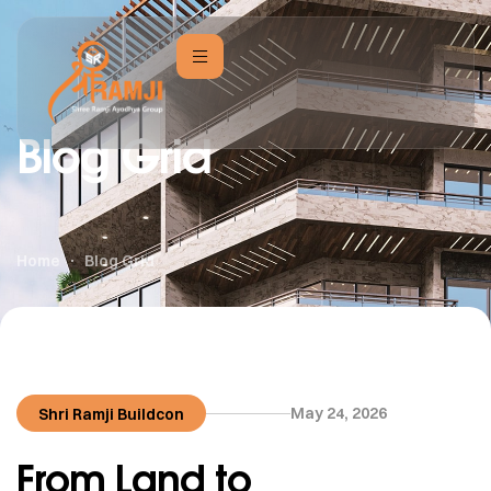
Blog Grid
Home
Blog Grid
May 24, 2026
Shri Ramji Buildcon
From Land to