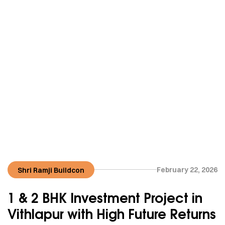
February 22, 2026
Shri Ramji Buildcon
1 & 2 BHK Investment Project in
Vithlapur with High Future Returns