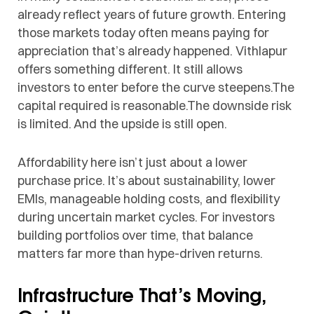
already reflect years of future growth. Entering
those markets today often means paying for
appreciation that’s already happened. Vithlapur
offers something different. It still allows
investors to enter before the curve steepens.The
capital required is reasonable.The downside risk
is limited. And the upside is still open.
Affordability here isn’t just about a lower
purchase price. It’s about sustainability, lower
EMIs, manageable holding costs, and flexibility
during uncertain market cycles. For investors
building portfolios over time, that balance
matters far more than hype-driven returns.
Infrastructure That’s Moving,