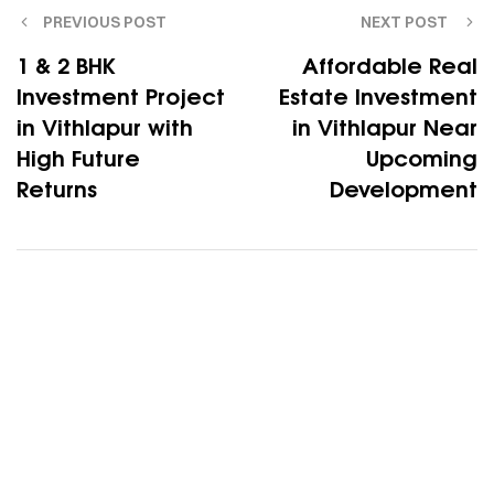
PREVIOUS POST
NEXT POST
1 & 2 BHK
Affordable Real
Investment Project
Estate Investment
in Vithlapur with
in Vithlapur Near
High Future
Upcoming
Returns
Development
Your dream