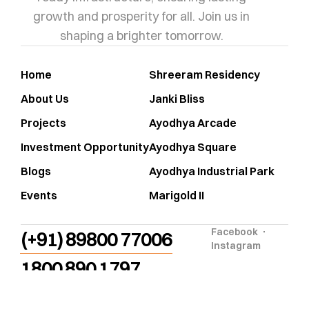
growth and prosperity for all. Join us in
shaping a brighter tomorrow.
Home
Shreeram Residency
About Us
Janki Bliss
Projects
Ayodhya Arcade
Investment Opportunity
Ayodhya Square
Blogs
Ayodhya Industrial Park
Events
Marigold II
Facebook
(+91) 89800 77006
Instagram
1800 890 1797
info@shrirambuildcon.com