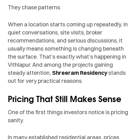
They chase patterns.
When a location starts coming up repeatedly, in
quiet conversations, site visits, broker
recommendations, and serious discussions, it
usually means something is changing beneath
the surface. That’s exactly what’s happening in
Vithlapur. And among the projects gaining
steady attention,
Shreeram Residency
stands
out for very practical reasons.
Pricing That Still Makes Sense
One of the first things investors notice is pricing
sanity.
In many established residential areas, prices