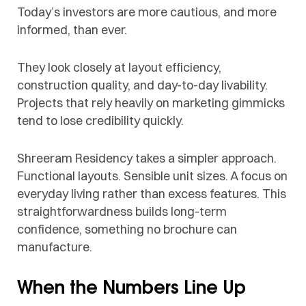
Today’s investors are more cautious, and more
informed, than ever.
They look closely at layout efficiency,
construction quality, and day-to-day livability.
Projects that rely heavily on marketing gimmicks
tend to lose credibility quickly.
Shreeram Residency takes a simpler approach.
Functional layouts. Sensible unit sizes. A focus on
everyday living rather than excess features. This
straightforwardness builds long-term
confidence, something no brochure can
manufacture.
When the Numbers Line Up