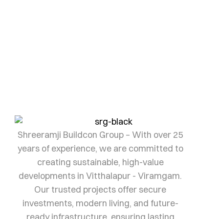
Investment awaits
Every landmark begins with the right investment.
Let us help you find yours.
SHRI RAMJI
Shreeramji Buildcon Group – With over 25
years of experience, we are committed to
creating sustainable, high-value
developments in Vitthalapur - Viramgam.
Our trusted projects offer secure
investments, modern living, and future-
ready infrastructure, ensuring lasting