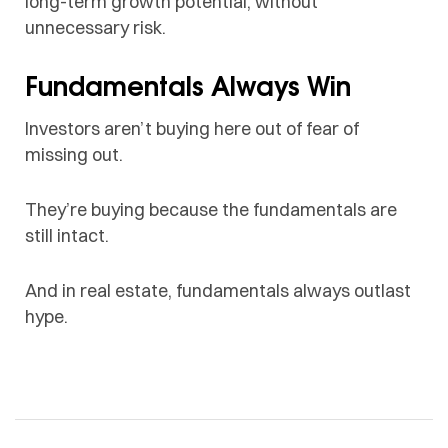
long-term growth potential, without
unnecessary risk.
Fundamentals Always Win
Investors aren’t buying here out of fear of
missing out.
They’re buying because the fundamentals are
still intact.
And in real estate, fundamentals always outlast
hype.