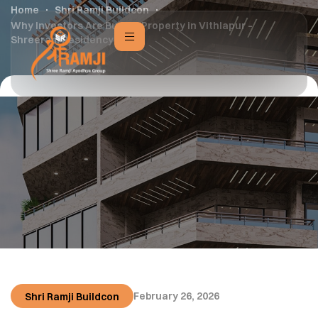
Home
Shri Ramji Buildcon
Why Investors Are Buying Property in Vithlapur –
Shreeram Residency
February 26, 2026
Shri Ramji Buildcon