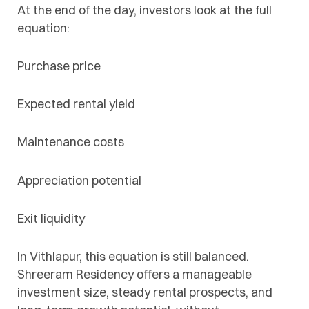
At the end of the day, investors look at the full
equation:
Purchase price
Expected rental yield
Maintenance costs
Appreciation potential
Exit liquidity
In Vithlapur, this equation is still balanced.
Shreeram Residency offers a manageable
investment size, steady rental prospects, and