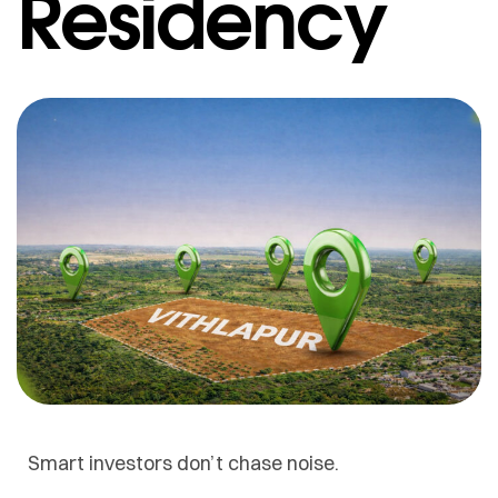
Residency
Smart investors don’t chase noise.