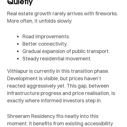
Quietly
Real estate growth rarely arrives with fireworks.
More often, it unfolds slowly.
Road improvements.
Better connectivity.
Gradual expansion of public transport.
Steady residential movement.
Vithlapur is currently in this transition phase.
Development is visible, but prices haven’t
reacted aggressively yet. This gap, between
infrastructure progress and price realisation, is
exactly where informed investors step in.
Shreeram Residency fits neatly into this
moment. It benefits from existing accessibility