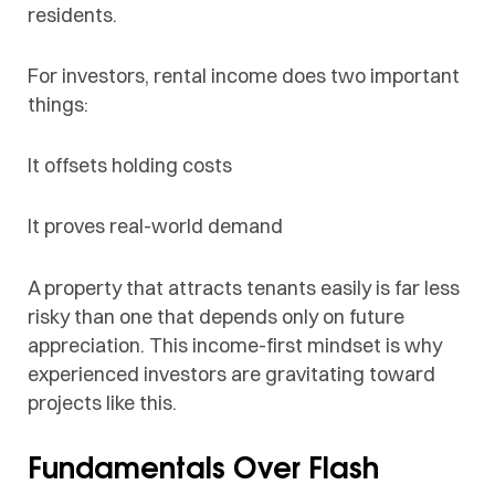
residents.
For investors, rental income does two important
things:
It offsets holding costs
It proves real-world demand
A property that attracts tenants easily is far less
risky than one that depends only on future
appreciation. This income-first mindset is why
experienced investors are gravitating toward
projects like this.
Fundamentals Over Flash