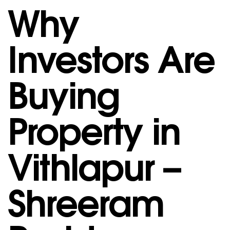
Why
Investors Are
Buying
Property in
Vithlapur –
Shreeram