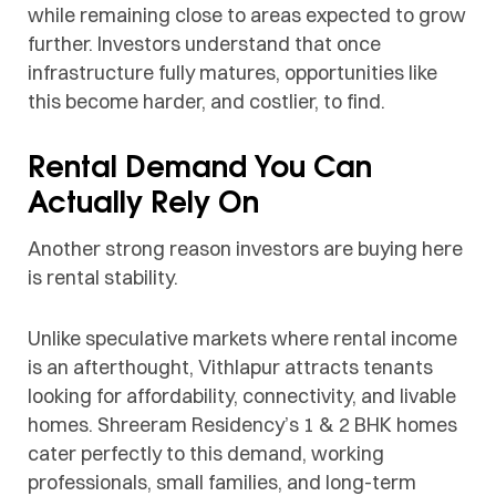
while remaining close to areas expected to grow
further. Investors understand that once
infrastructure fully matures, opportunities like
this become harder, and costlier, to find.
Rental Demand You Can
Actually Rely On
Another strong reason investors are buying here
is rental stability.
Unlike speculative markets where rental income
is an afterthought, Vithlapur attracts tenants
looking for affordability, connectivity, and livable
homes. Shreeram Residency’s 1 & 2 BHK homes
cater perfectly to this demand, working
professionals, small families, and long-term