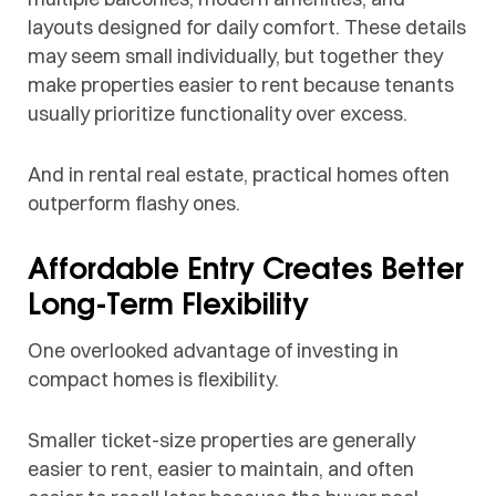
layouts designed for daily comfort. These details
may seem small individually, but together they
make properties easier to rent because tenants
usually prioritize functionality over excess.
And in rental real estate, practical homes often
outperform flashy ones.
Affordable Entry Creates Better
Long-Term Flexibility
One overlooked advantage of investing in
compact homes is flexibility.
Smaller ticket-size properties are generally
easier to rent, easier to maintain, and often