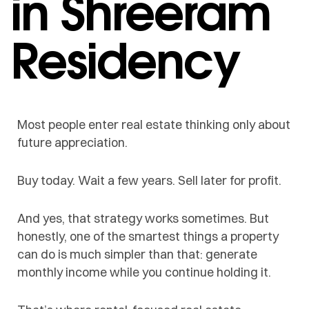
in Shreeram
Residency
Most people enter real estate thinking only about
future appreciation.
Buy today. Wait a few years. Sell later for profit.
And yes, that strategy works sometimes. But
honestly, one of the smartest things a property
can do is much simpler than that: generate
monthly income while you continue holding it.