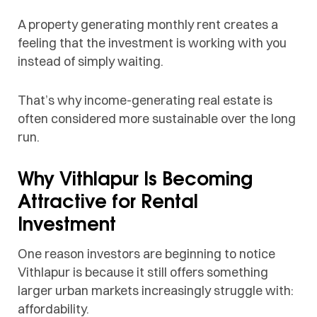
A property generating monthly rent creates a
feeling that the investment is working with you
instead of simply waiting.
That’s why income-generating real estate is
often considered more sustainable over the long
run.
Why Vithlapur Is Becoming
Attractive for Rental
Investment
One reason investors are beginning to notice
Vithlapur is because it still offers something
larger urban markets increasingly struggle with:
affordability.