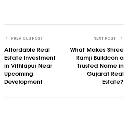
PREVIOUS POST
NEXT POST
Affordable Real
What Makes Shree
Estate Investment
Ramji Buildcon a
in Vithlapur Near
Trusted Name in
Upcoming
Gujarat Real
Development
Estate?