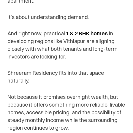
apartment.
It’s about understanding demand.
And right now, practical
1 & 2 BHK homes
in
developing regions like Vithlapur are aligning
closely with what both tenants and long-term
investors are looking for.
Shreeram Residency fits into that space
naturally.
Not because it promises overnight wealth, but
because it offers something more reliable: livable
homes, accessible pricing, and the possibility of
steady monthly income while the surrounding
region continues to grow.