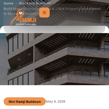
Home
Shri Ramji Buildcon
Build Monthly Income with 1 & 2 BHK Property Investment
in Shreeram Residency
May 9, 2026
Shri Ramji Buildcon