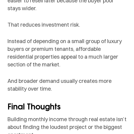
easier to resell later because the buyer pool
stays wider.
That reduces investment risk.
Instead of depending on a small group of luxury
buyers or premium tenants, affordable
residential properties appeal to a much larger
section of the market.
And broader demand usually creates more
stability over time.
Final Thoughts
Building monthly income through real estate isn’t
about finding the loudest project or the biggest