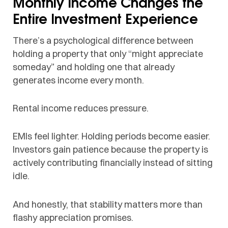
Monthly Income Changes the
Entire Investment Experience
There’s a psychological difference between
holding a property that only “might appreciate
someday” and holding one that already
generates income every month.
Rental income reduces pressure.
EMIs feel lighter. Holding periods become easier.
Investors gain patience because the property is
actively contributing financially instead of sitting
idle.
And honestly, that stability matters more than
flashy appreciation promises.