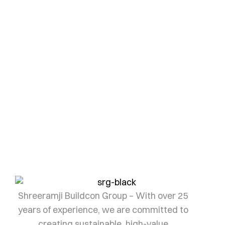
Your dream
Investment awaits
Every landmark begins with the right investment.
Let us help you find yours.
SHRI RAMJI
Shreeramji Buildcon Group – With over 25
years of experience, we are committed to
creating sustainable, high-value