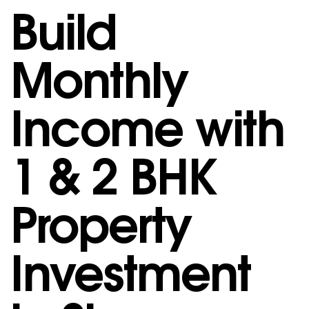
Build
Monthly
Income with
1 & 2 BHK
Property
Investment