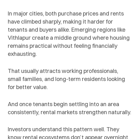
In major cities, both purchase prices and rents
have climbed sharply, making it harder for
tenants and buyers alike. Emerging regions like
Vithlapur create a middle ground where housing
remains practical without feeling financially
exhausting.
That usually attracts working professionals,
small families, and long-term residents looking
for better value.
And once tenants begin settling into an area
consistently, rental markets strengthen naturally.
Investors understand this pattern well. They
know rental ecosystems don’t appear overnight,