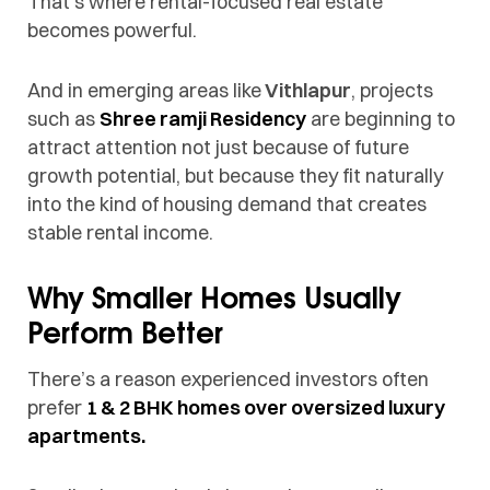
That’s where rental-focused real estate
becomes powerful.
And in emerging areas like
Vithlapur
, projects
such as
Shree ramji Residency
are beginning to
attract attention not just because of future
growth potential, but because they fit naturally
into the kind of housing demand that creates
stable rental income.
Why Smaller Homes Usually
Perform Better
There’s a reason experienced investors often
prefer
1 & 2 BHK homes over oversized luxury
apartments.