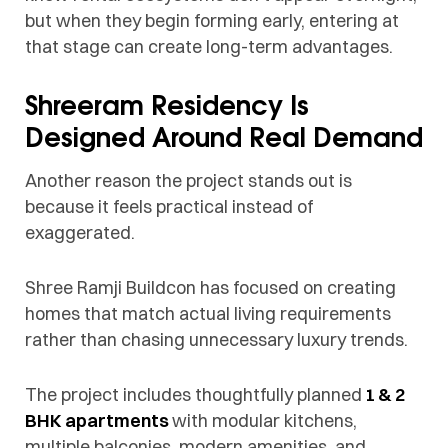
but when they begin forming early, entering at
that stage can create long-term advantages.
Shreeram Residency Is
Designed Around Real Demand
Another reason the project stands out is
because it feels practical instead of
exaggerated.
Shree Ramji Buildcon has focused on creating
homes that match actual living requirements
rather than chasing unnecessary luxury trends.
The project includes thoughtfully planned
1 & 2
BHK apartments
with modular kitchens,
multiple balconies, modern amenities, and