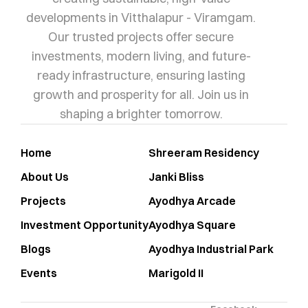
developments in Vitthalapur - Viramgam.
Our trusted projects offer secure
investments, modern living, and future-
ready infrastructure, ensuring lasting
growth and prosperity for all. Join us in
shaping a brighter tomorrow.
Home
Shreeram Residency
About Us
Janki Bliss
Projects
Ayodhya Arcade
Investment Opportunity
Ayodhya Square
Blogs
Ayodhya Industrial Park
Events
Marigold II