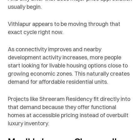
usually begin.
Vithlapur appears to be moving through that
exact cycle right now.
As connectivity improves and nearby
development activity increases, more people
start looking for livable housing options close to
growing economic zones. This naturally creates
demand for affordable residential units.
Projects like Shreeram Residency fit directly into
that demand because they offer functional
homes at accessible pricing instead of overbuilt
luxury inventory.