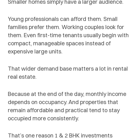
Smaller homes simply have a larger audience.
Young professionals can afford them. Small
families prefer them. Working couples look for
them. Even first-time tenants usually begin with
compact, manageable spaces instead of
expensive large units.
That wider demand base matters a lot in rental
real estate.
Because at the end of the day, monthly income
depends on occupancy. And properties that
remain affordable and practical tend to stay
occupied more consistently.
That’s one reason 1 & 2 BHK investments