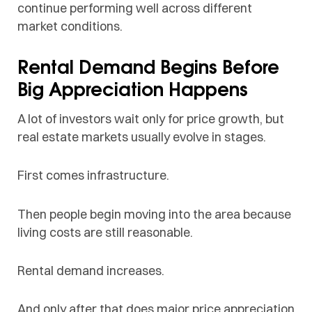
continue performing well across different
market conditions.
Rental Demand Begins Before
Big Appreciation Happens
A lot of investors wait only for price growth, but
real estate markets usually evolve in stages.
First comes infrastructure.
Then people begin moving into the area because
living costs are still reasonable.
Rental demand increases.
And only after that does major price appreciation