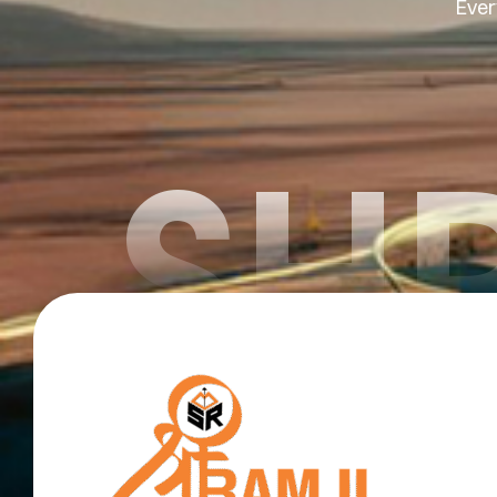
Ever
SHR