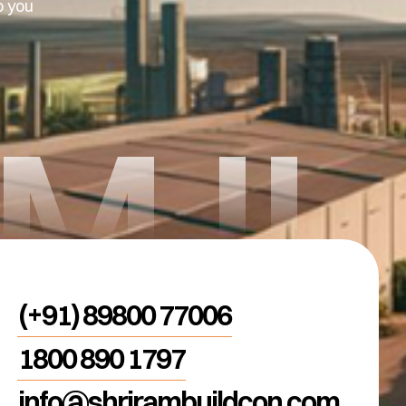
p you
AMJI
(+91) 89800 77006
1800 890 1797
info@shrirambuildcon.com