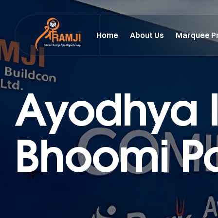
Home
About Us
Marquee P
Ayodhya I
Bhoomi P