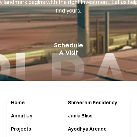
y landmark begins with the right investment. Let us hel
find yours.
I R
Schedule
A Visit
Home
Shreeram Residency
About Us
Janki Bliss
Projects
Ayodhya Arcade