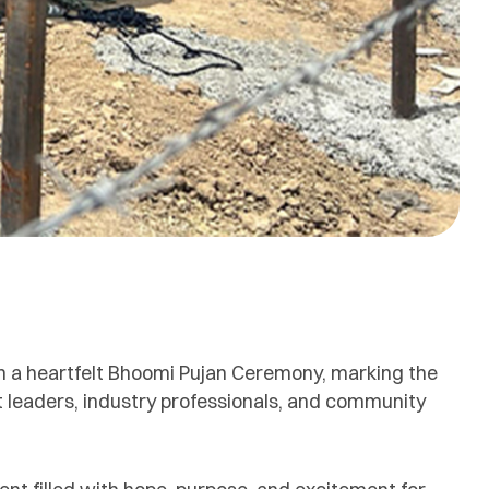
th a heartfelt Bhoomi Pujan Ceremony, marking the
ct leaders, industry professionals, and community