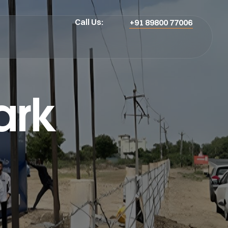
Call Us:
+91 89800 77006
ark