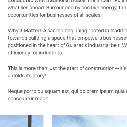
Conducted with traditional rituals, the Bhoomi Puja
what lies ahead. Surrounded by positive energy, the
opportunities for businesses of all scales.
Why It Matters A sacred beginning rooted in traditio
towards building a space that empowers businesses 
positioned in the heart of Gujarat’s industrial belt. W
efficiency for industries.
This is more than just the start of construction—it’
unfolds its story!
Neque porro quisquam est, qui dolorem ipsum quia do
conseuntur magni.