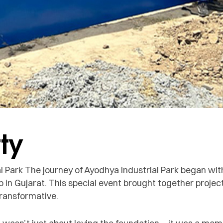
ty
l Park The journey of Ayodhya Industrial Park began wi
b in Gujarat. This special event brought together proje
transformative.