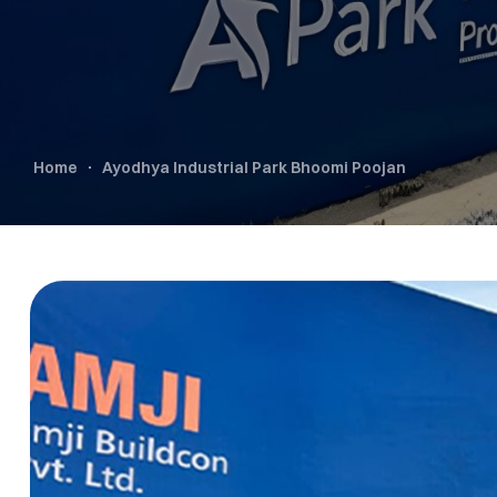
Home
Ayodhya Industrial Park Bhoomi Poojan