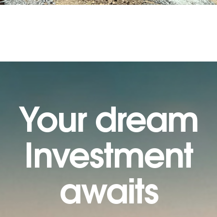
Your dream
Investment
awaits