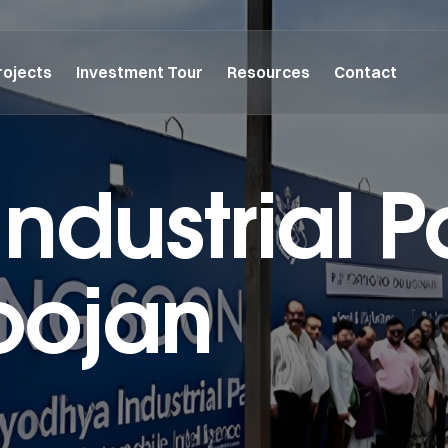
rojects
Investment Tour
Resources
Contact
ndustrial P
oojan