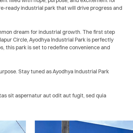
nt filled with hope, purpose, and excitement for
-ready industrial park that will drive progress and
ommon dream for industrial growth. The first step
ur Circle, Ayodhya Industrial Park is perfectly
ubs, this park is set to redefine convenience and
purpose. Stay tuned as Ayodhya Industrial Park
 sit aspernatur aut odit aut fugit, sed quia