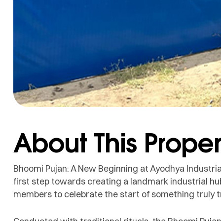
About This Proper
Bhoomi Pujan: A New Beginning at Ayodhya Industria
first step towards creating a landmark industrial hu
members to celebrate the start of something truly 