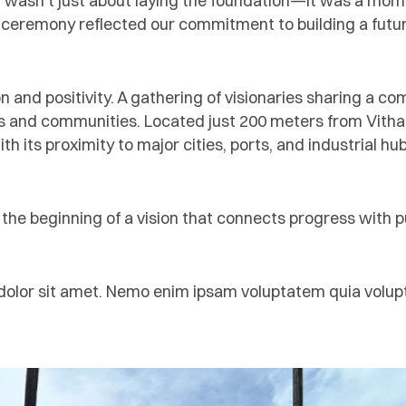
n wasn’t just about laying the foundation—it was a mome
 ceremony reflected our commitment to building a future
n and positivity. A gathering of visionaries sharing a c
and communities. Located just 200 meters from Vithalap
ith its proximity to major cities, ports, and industrial h
s the beginning of a vision that connects progress with 
lor sit amet. Nemo enim ipsam voluptatem quia voluptas