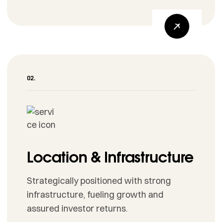
Location & Infrastructure
Strategically positioned with strong
infrastructure, fueling growth and
assured investor returns.