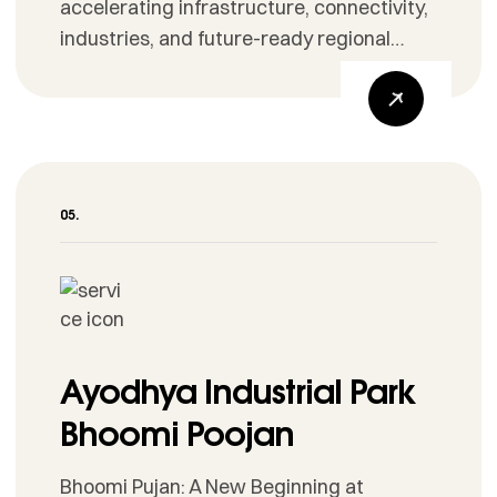
accelerating infrastructure, connectivity,
industries, and future-ready regional
development.
Ayodhya Industrial Park
Bhoomi Poojan
Bhoomi Pujan: A New Beginning at