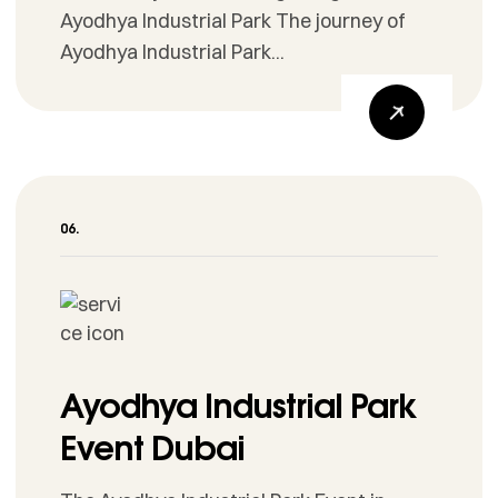
Ayodhya Industrial Park The journey of
Ayodhya Industrial Park...
Ayodhya Industrial Park
Event Dubai