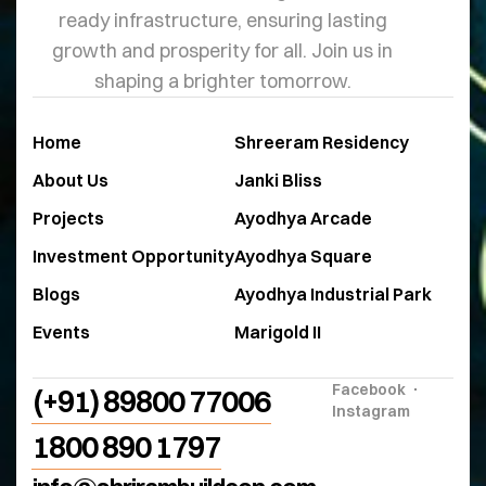
ready infrastructure, ensuring lasting
growth and prosperity for all. Join us in
shaping a brighter tomorrow.
Home
Shreeram Residency
About Us
Janki Bliss
Projects
Ayodhya Arcade
Investment Opportunity
Ayodhya Square
Blogs
Ayodhya Industrial Park
Events
Marigold II
Facebook
(+91) 89800 77006
Instagram
1800 890 1797