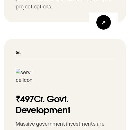
project options.
₹497Cr. Govt.
Development
Massive government investments are