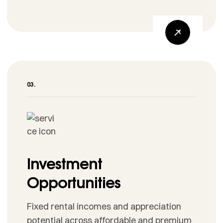
Investment
Opportunities
Fixed rental incomes and appreciation
potential across affordable and premium