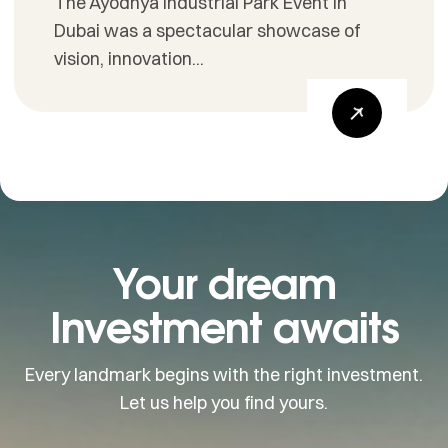
The Ayodhya Industrial Park Event in
Dubai was a spectacular showcase of
vision, innovation...
Your dream
Investment awaits
Every landmark begins with the right investment.
Let us help you find yours.