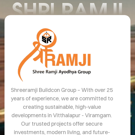
SHRI RAMJI
Shreeramji Buildcon Group – With over 25
years of experience, we are committed to
creating sustainable, high-value
developments in Vitthalapur - Viramgam.
Our trusted projects offer secure
investments, modern living, and future-