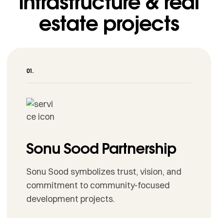
infrastructure & real
estate projects
Sonu Sood Partnership
Sonu Sood symbolizes trust, vision, and
commitment to community-focused
development projects.