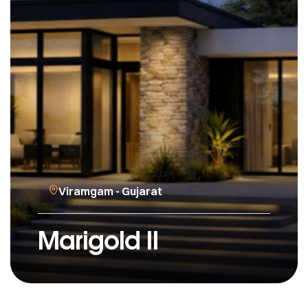
Viramgam - Gujarat
Marigold II