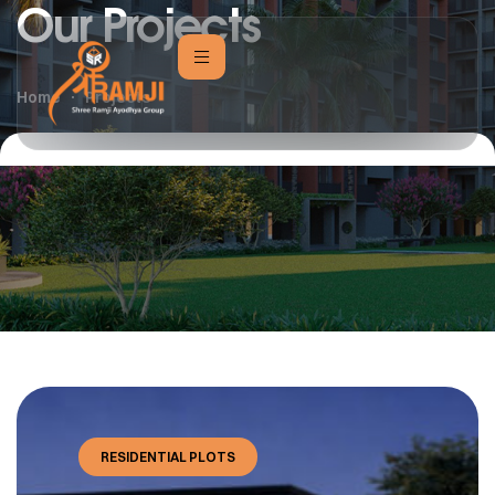
Our Projects
Home
Projects
RESIDENTIAL PLOTS