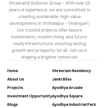
Shreeramji Buildcon Group – With over 25
years of experience, we are committed to
creating sustainable, high-value
developments in Vitthalapur - Viramgam.
Our trusted projects offer secure
investments, modern living, and future-
ready infrastructure, ensuring lasting
growth and prosperity for all. Join us in
shaping a brighter tomorrow.
Home
Shreeram Residency
About Us
Janki Bliss
Projects
Ayodhya Arcade
Investment Opportunity
Ayodhya Square
Blogs
Ayodhya Industrial Park