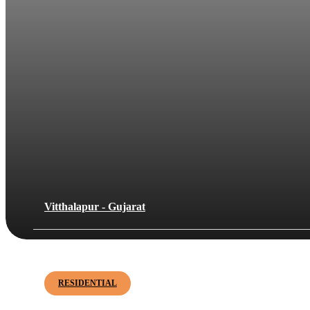
Vitthalapur - Gujarat
Janki Bliss
RESIDENTIAL