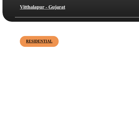
Vitthalapur - Gujarat
Shreeram Enclave
RESIDENTIAL