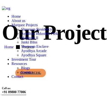
Home
About us
Our Project
Marquee Projects
Shreeram Residency
Ayodhya Industrial Park
Marigold II
Janki Bliss
Shreeram Enclave
Home
Projects
Ayodhya Arcade
Ayodhya Square
Investment Tour
Resources
Blogs
Events
COMMERCIAL
Contact
Call us:
+91 89800 77006