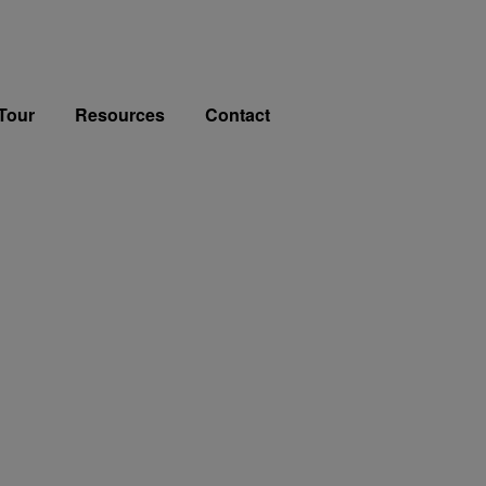
Tour
Resources
Contact