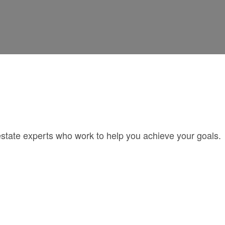
estate experts who work to help you achieve your goals.