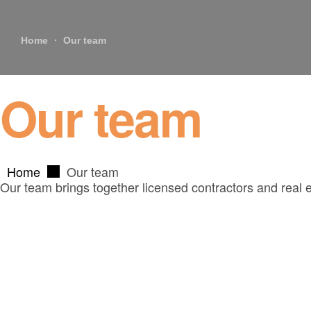
Home
Our team
Our team
Home
Our team
Our team brings together licensed contractors and real 