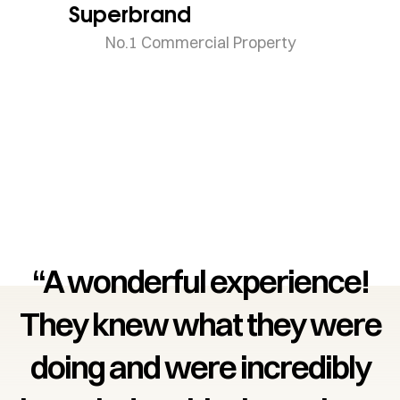
Superbrand
No.1 Commercial Property
“A wonderful experience!
They knew what they were
doing and were incredibly