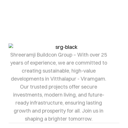
Let us help you find yours.
SHRI RAMJI
Shreeramji Buildcon Group – With over 25
years of experience, we are committed to
creating sustainable, high-value
developments in Vitthalapur - Viramgam.
Our trusted projects offer secure
investments, modern living, and future-
ready infrastructure, ensuring lasting
growth and prosperity for all. Join us in
shaping a brighter tomorrow.