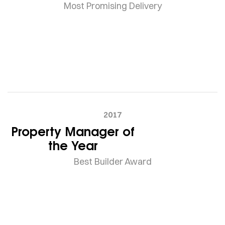
Most Promising Delivery
2017
Property Manager of
the Year
Best Builder Award