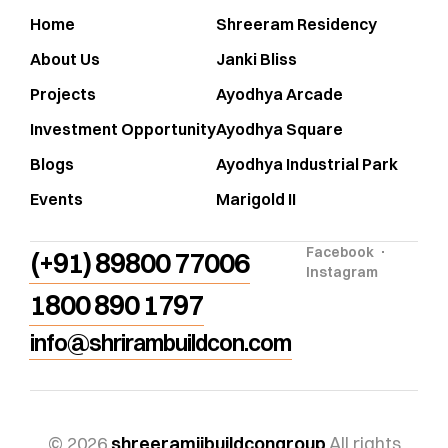
Home
Shreeram Residency
About Us
Janki Bliss
Projects
Ayodhya Arcade
Investment Opportunity
Ayodhya Square
Blogs
Ayodhya Industrial Park
Events
Marigold II
Facebook
(+91) 89800 77006
Instagram
1800 890 1797
info@shrirambuildcon.com
© 2026
shreeramjibuildcongroup
All rights