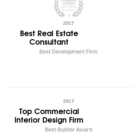
2017
Best Real Estate
Consultant
Best Development Firm
2017
Top Commercial
Interior Design Firm
Best Builder Award