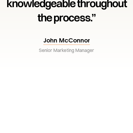
knowledgeable throughout
the process.”
John McConnor
Senior Marketing Manager
Your dream
Investment awaits
Every landmark begins with the right investment.