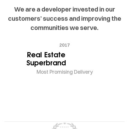
We are a developer invested in our
customers’ success and improving the
communities we serve.
2017
Real Estate
Superbrand
Most Promising Delivery