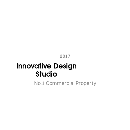
2017
Innovative Design
Studio
No.1 Commercial Property