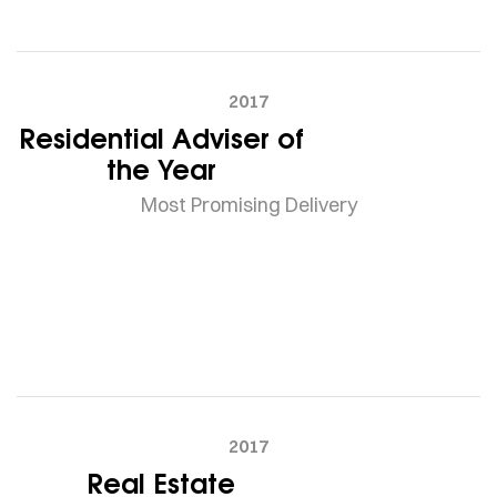
2017
Residential Adviser of
the Year
Most Promising Delivery
2017
Real Estate