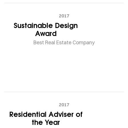
2017
Sustainable Design
Award
Best Real Estate Company
2017
Residential Adviser of
the Year